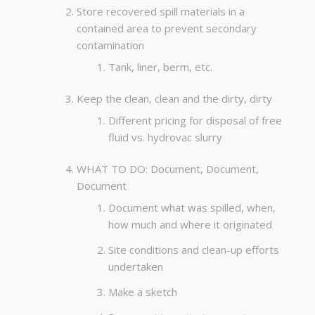
Store recovered spill materials in a
contained area to prevent secondary
contamination
Tank, liner, berm, etc.
Keep the clean, clean and the dirty, dirty
Different pricing for disposal of free
fluid vs. hydrovac slurry
WHAT TO DO: Document, Document,
Document
Document what was spilled, when,
how much and where it originated
Site conditions and clean-up efforts
undertaken
Make a sketch