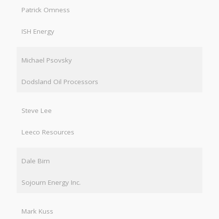
Patrick Omness
ISH Energy
Michael Psovsky
Dodsland Oil Processors
Steve Lee
Leeco Resources
Dale Birn
Sojourn Energy Inc.
Mark Kuss