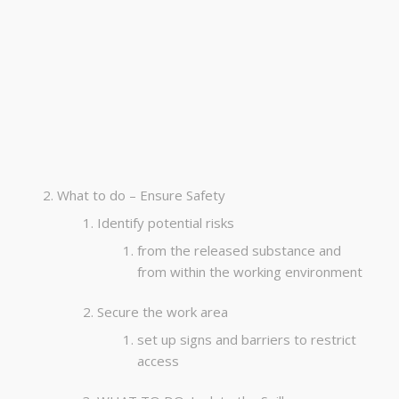
What to do – Ensure Safety
Identify potential risks
from the released substance and
from within the working environment
Secure the work area
set up signs and barriers to restrict
access