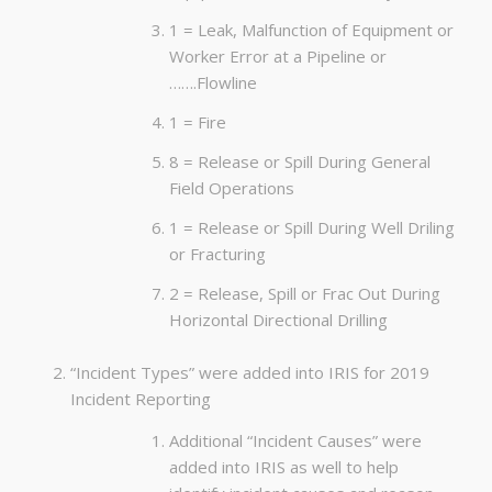
1 = Leak, Malfunction of Equipment or
Worker Error at a Pipeline or
…….Flowline
1 = Fire
8 = Release or Spill During General
Field Operations
1 = Release or Spill During Well Driling
or Fracturing
2 = Release, Spill or Frac Out During
Horizontal Directional Drilling
“Incident Types” were added into IRIS for 2019
Incident Reporting
Additional “Incident Causes” were
added into IRIS as well to help