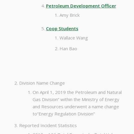
Petroleum Development Officer
Amy Brick
Coop Students
Wallace Wang
Han Bao
Division Name Change
On April 1, 2019 the Petroleum and Natural
Gas Division” within the Ministry of Energy
and Resources underwent a name change
to“Energy Regulation Division”
Reported Incident Statistics