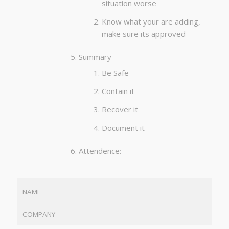
situation worse
Know what your are adding,
make sure its approved
Summary
Be Safe
Contain it
Recover it
Document it
Attendence:
NAME
COMPANY