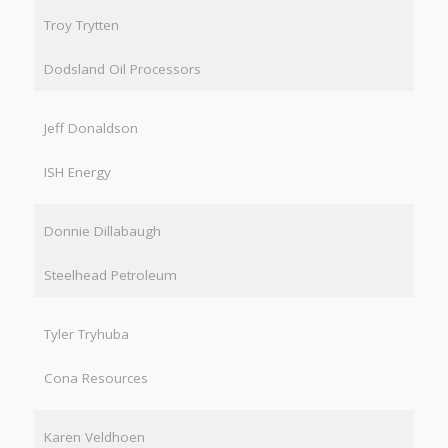
Troy Trytten
Dodsland Oil Processors
Jeff Donaldson
ISH Energy
Donnie Dillabaugh
Steelhead Petroleum
Tyler Tryhuba
Cona Resources
Karen Veldhoen