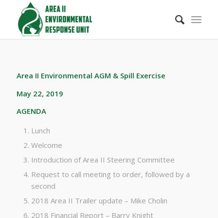
Area II Environmental AGM & Spill Exercise
May 22, 2019
AGENDA
Lunch
Welcome
Introduction of Area II Steering Committee
Request to call meeting to order, followed by a
second
2018 Area II Trailer update – Mike Cholin
2018 Financial Report – Barry Knight