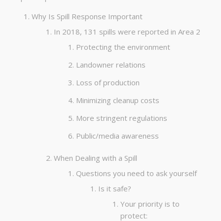
Why Is Spill Response Important
In 2018, 131 spills were reported in Area 2
Protecting the environment
Landowner relations
Loss of production
Minimizing cleanup costs
More stringent regulations
Public/media awareness
When Dealing with a Spill
Questions you need to ask yourself
Is it safe?
Your priority is to
protect: