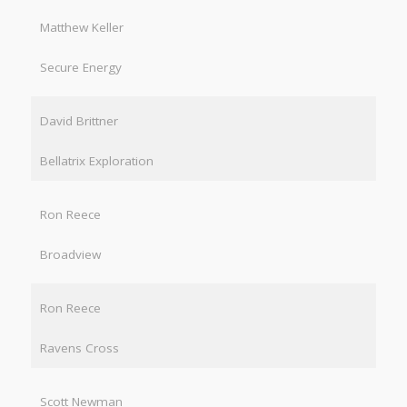
Matthew Keller
Secure Energy
David Brittner
Bellatrix Exploration
Ron Reece
Broadview
Ron Reece
Ravens Cross
Scott Newman