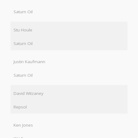
Saturn Oil
Stu Houle
Saturn Oil
Justin Kaufmann
Saturn Oil
David Witzaney
Repsol
Ken Jones