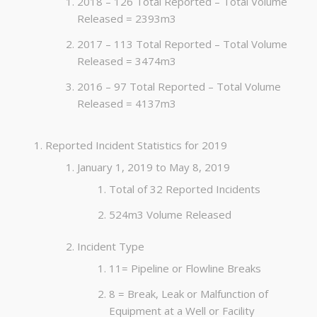
2018 – 126 Total Reported – Total Volume
Released = 2393m3
2017 – 113 Total Reported – Total Volume
Released = 3474m3
2016 – 97 Total Reported – Total Volume
Released = 4137m3
Reported Incident Statistics for 2019
January 1, 2019 to May 8, 2019
Total of 32 Reported Incidents
524m3 Volume Released
Incident Type
11= Pipeline or Flowline Breaks
8 = Break, Leak or Malfunction of
Equipment at a Well or Facility