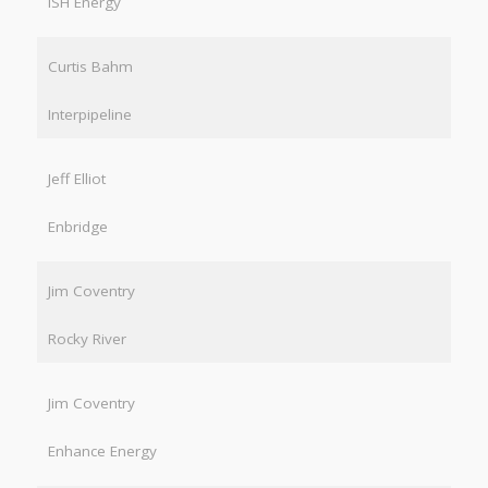
ISH Energy
Curtis Bahm
Interpipeline
Jeff Elliot
Enbridge
Jim Coventry
Rocky River
Jim Coventry
Enhance Energy