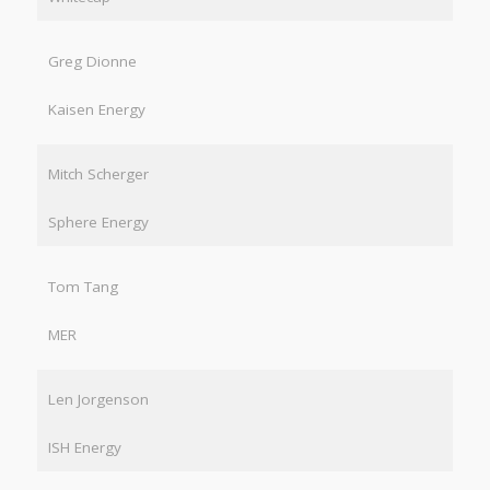
Greg Dionne
Kaisen Energy
Mitch Scherger
Sphere Energy
Tom Tang
MER
Len Jorgenson
ISH Energy