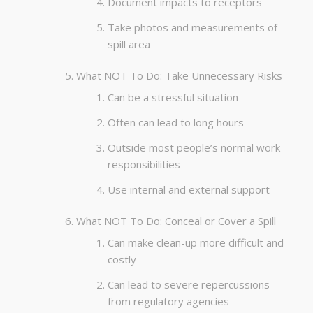
Document impacts to receptors
Take photos and measurements of
spill area
What NOT To Do: Take Unnecessary Risks
Can be a stressful situation
Often can lead to long hours
Outside most people’s normal work
responsibilities
Use internal and external support
What NOT To Do: Conceal or Cover a Spill
Can make clean-up more difficult and
costly
Can lead to severe repercussions
from regulatory agencies