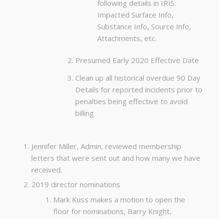
following details in IRIS:
Impacted Surface Info,
Substance Info, Source Info,
Attachments, etc.
Presumed Early 2020 Effective Date
Clean up all historical overdue 90 Day
Details for reported incidents prior to
penalties being effective to avoid
billing
Jennifer Miller, Admin, reviewed membership
letters that were sent out and how many we have
received.
2019 director nominations
Mark Kuss makes a motion to open the
floor for nominations, Barry Knight,