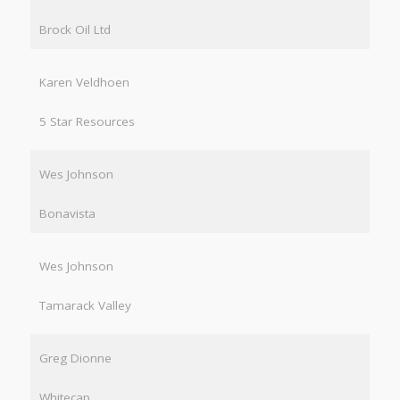
Brock Oil Ltd
Karen Veldhoen
5 Star Resources
Wes Johnson
Bonavista
Wes Johnson
Tamarack Valley
Greg Dionne
Whitecap