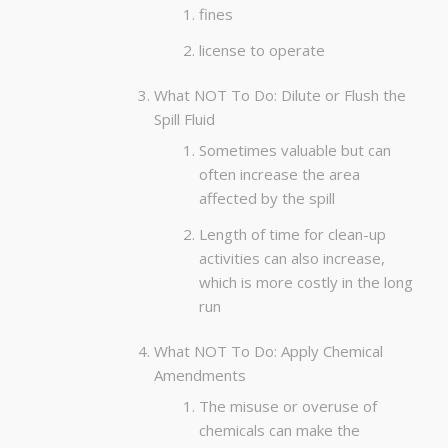
fines
license to operate
What NOT To Do: Dilute or Flush the
Spill Fluid
Sometimes valuable but can
often increase the area
affected by the spill
Length of time for clean-up
activities can also increase,
which is more costly in the long
run
What NOT To Do: Apply Chemical
Amendments
The misuse or overuse of
chemicals can make the