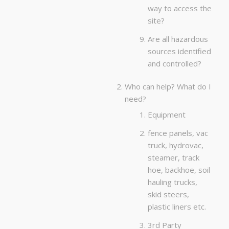
way to access the
site?
Are all hazardous
sources identified
and controlled?
Who can help? What do I
need?
Equipment
fence panels, vac
truck, hydrovac,
steamer, track
hoe, backhoe, soil
hauling trucks,
skid steers,
plastic liners etc.
3rd Party