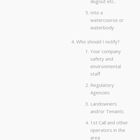
dugout etc..
Into a
watercourse or
waterbody
Who should I notify?
Your company
safety and
environmental
staff
Regulatory
Agencies
Landowners
and/or Tenants
1st Call and other
operators in the
area