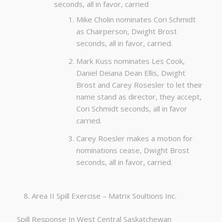
seconds, all in favor, carried
Mike Cholin nominates Cori Schmidt
as Chairperson, Dwight Brost
seconds, all in favor, carried.
Mark Kuss nominates Les Cook,
Daniel Deiana Dean Ellis, Dwight
Brost and Carey Rosesler to let their
name stand as director, they accept,
Cori Schmidt seconds, all in favor
carried.
Carey Roesler makes a motion for
nominations cease, Dwight Brost
seconds, all in favor, carried.
Area II Spill Exercise – Matrix Soultions Inc.
Spill Response In West Central Saskatchewan