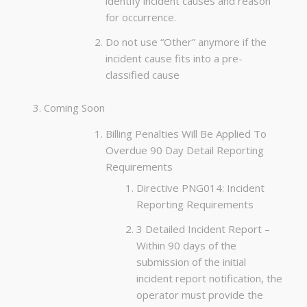
identify incident causes and reason
for occurrence.
Do not use “Other” anymore if the
incident cause fits into a pre-
classified cause
Coming Soon
Billing Penalties Will Be Applied To
Overdue 90 Day Detail Reporting
Requirements
Directive PNG014: Incident
Reporting Requirements
3 Detailed Incident Report –
Within 90 days of the
submission of the initial
incident report notification, the
operator must provide the