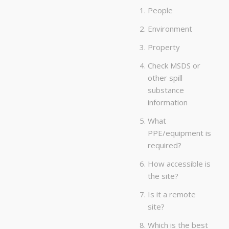
People
Environment
Property
Check MSDS or
other spill
substance
information
What
PPE/equipment is
required?
How accessible is
the site?
Is it a remote
site?
Which is the best