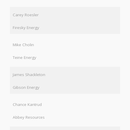
Carey Roesler
Firesky Energy
Mike Cholin
Teine Energy
James Shackleton
Gibson Energy
Chance Kantrud
Abbey Resources