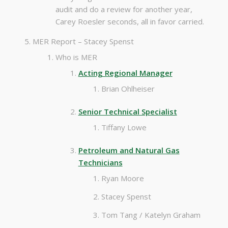
audit and do a review for another year,
Carey Roesler seconds, all in favor carried.
MER Report – Stacey Spenst
Who is MER
Acting Regional Manager
Brian Ohlheiser
Senior Technical Specialist
Tiffany Lowe
Petroleum and Natural Gas
Technicians
Ryan Moore
Stacey Spenst
Tom Tang / Katelyn Graham