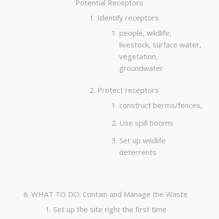
Potential Receptors
Identify receptors
people, wildlife,
livestock, surface water,
vegetation,
groundwater
Protect receptors
construct berms/fences,
Use spill booms
Set up wildlife
deterrents
WHAT TO DO: Contain and Manage the Waste
Set up the site right the first time