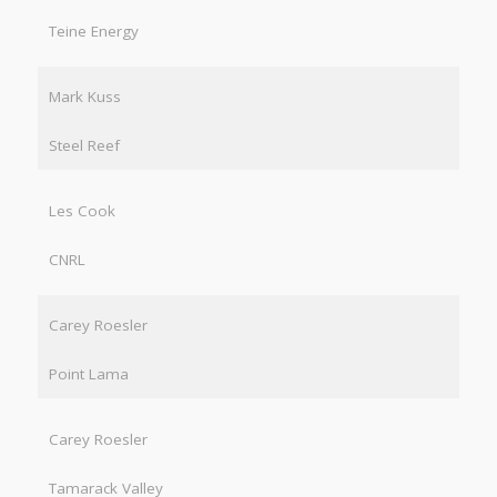
Teine Energy
Mark Kuss
Steel Reef
Les Cook
CNRL
Carey Roesler
Point Lama
Carey Roesler
Tamarack Valley