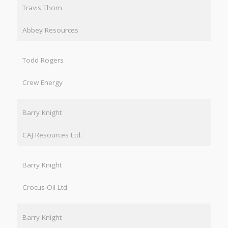
Travis Thom
Abbey Resources
Todd Rogers
Crew Energy
Barry Knight
CAJ Resources Ltd.
Barry Knight
Crocus Oil Ltd.
Barry Knight