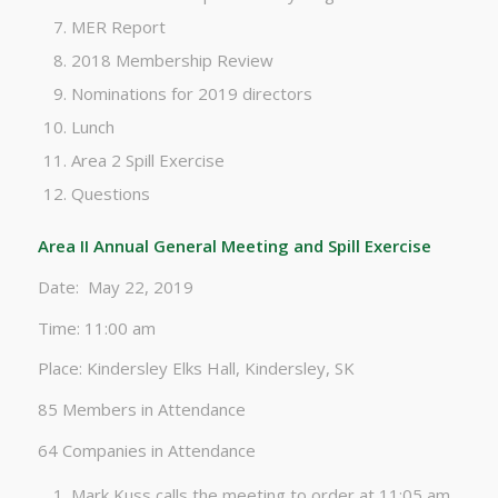
MER Report
2018 Membership Review
Nominations for 2019 directors
Lunch
Area 2 Spill Exercise
Questions
Area II Annual General Meeting and Spill Exercise
Date: May 22, 2019
Time: 11:00 am
Place: Kindersley Elks Hall, Kindersley, SK
85 Members in Attendance
64 Companies in Attendance
Mark Kuss calls the meeting to order at 11:05 am,