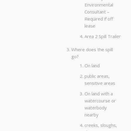
Environmental
Consultant –
Required if off
lease
Area 2 Spill Trailer
Where does the spill
go?
On land
public areas,
sensitive areas
On land with a
watercourse or
waterbody
nearby
creeks, sloughs,