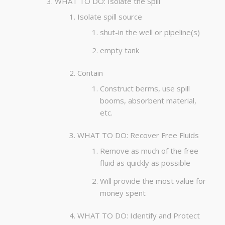
WHAT TO DO: Isolate the Spill
Isolate spill source
shut-in the well or pipeline(s)
empty tank
Contain
Construct berms, use spill
booms, absorbent material,
etc.
WHAT TO DO: Recover Free Fluids
Remove as much of the free
fluid as quickly as possible
Will provide the most value for
money spent
WHAT TO DO: Identify and Protect