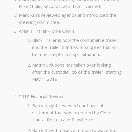
Mike Cholin, seconds, all in favor, carried.
Mark Kuss reviewed agenda and introduced the
steering committee.
Area II Trailer – Mike Cholin
Black Trailer is now the consumable trailer,
it is the trailer that has to supplies that will
be most helpful in a spill situation.
Matrix Solutions has taken over looking
after the custodial job of the trailer, starting
May 1, 2019.
2018 Financial Review
Barry Knight reviewed our financial
statement that was prepared by Close,
Hauta, Bertoia and Blanchette
Barry Knight makes a motion to wave the