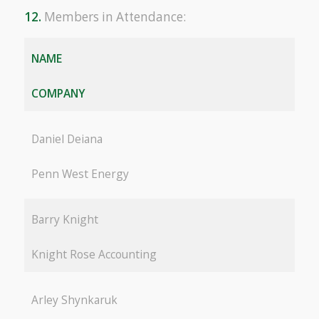
12.
Members in Attendance:
NAME
COMPANY
Daniel Deiana
Penn West Energy
Barry Knight
Knight Rose Accounting
Arley Shynkaruk