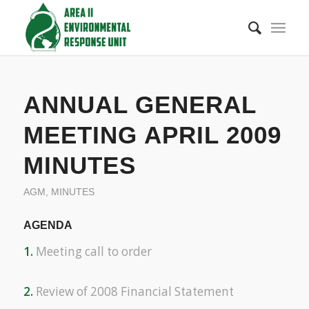
ANNUAL GENERAL
MEETING APRIL 2009
MINUTES
AGM
,
MINUTES
AGENDA
1.
Meeting call to order
2.
Review of 2008 Financial Statement