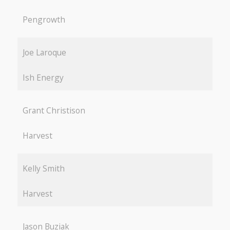
Pengrowth
Joe Laroque
Ish Energy
Grant Christison
Harvest
Kelly Smith
Harvest
Jason Buziak