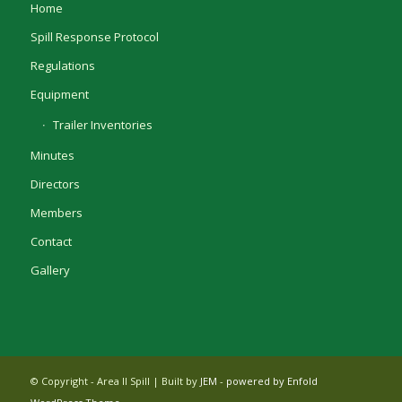
Home
Spill Response Protocol
Regulations
Equipment
Trailer Inventories
Minutes
Directors
Members
Contact
Gallery
© Copyright - Area II Spill | Built by
JEM
-
powered by Enfold