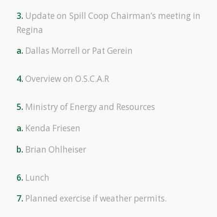
3.
Update on Spill Coop Chairman’s meeting in
Regina
a.
Dallas Morrell or Pat Gerein
4.
Overview on O.S.C.A.R
5.
Ministry of Energy and Resources
a.
Kenda Friesen
b.
Brian Ohlheiser
6.
Lunch
7.
Planned exercise if weather permits.