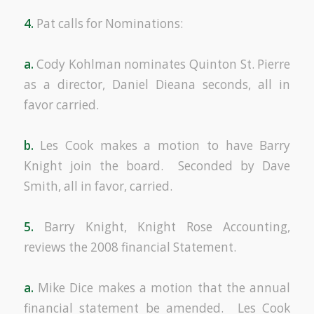
4.
Pat calls for Nominations:
a.
Cody Kohlman nominates Quinton St. Pierre
as a director, Daniel Dieana seconds, all in
favor carried.
b.
Les Cook makes a motion to have Barry
Knight join the board. Seconded by Dave
Smith, all in favor, carried.
5.
Barry Knight, Knight Rose Accounting,
reviews the 2008 financial Statement.
a.
Mike Dice makes a motion that the annual
financial statement be amended. Les Cook