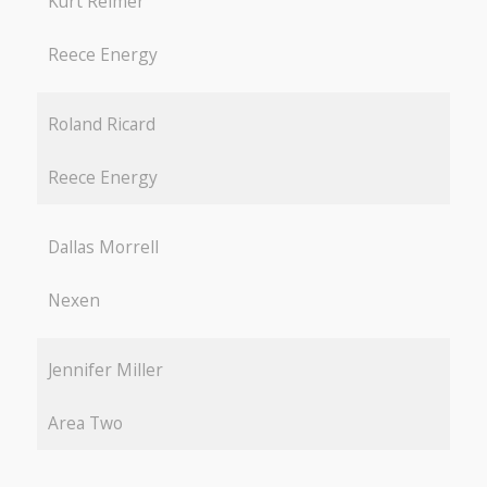
Kurt Reimer
Reece Energy
Roland Ricard
Reece Energy
Dallas Morrell
Nexen
Jennifer Miller
Area Two