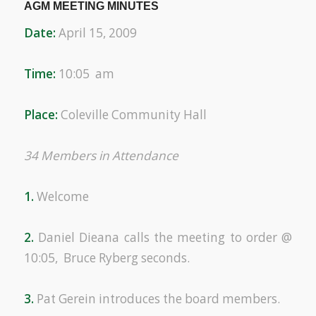
AGM MEETING MINUTES
Date:
April 15, 2009
Time:
10:05 am
Place:
Coleville Community Hall
34 Members in Attendance
1.
Welcome
2.
Daniel Dieana calls the meeting to order @
10:05, Bruce Ryberg seconds.
3.
Pat Gerein introduces the board members.