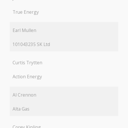
True Energy
Earl Mullen
101043235 SK Ltd
Curtis Trytten
Action Energy
Al Crennon
Alta Gas
Corey Kipling