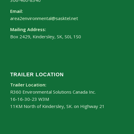
306-460-8340
Email:
area2environmental@sasktel.net
Mailing Address:
Box 2429, Kindersley, SK, S0L 1S0
TRAILER LOCATION
Trailer Location:
R360 Environmental Solutions Canada Inc.
16-16-30-23 W3M
11KM North of Kindersley, SK. on Highway 21