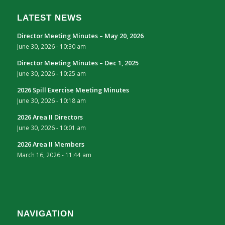
LATEST NEWS
Director Meeting Minutes – May 20, 2026
June 30, 2026 - 10:30 am
Director Meeting Minutes – Dec 1, 2025
June 30, 2026 - 10:25 am
2026 Spill Exercise Meeting Minutes
June 30, 2026 - 10:18 am
2026 Area II Directors
June 30, 2026 - 10:01 am
2026 Area II Members
March 16, 2026 - 11:44 am
NAVIGATION