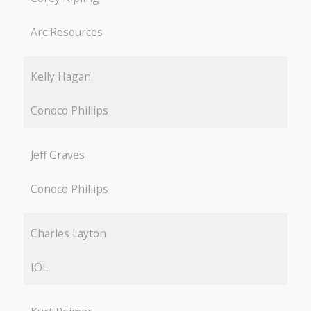
Arc Resources
Kelly Hagan
Conoco Phillips
Jeff Graves
Conoco Phillips
Charles Layton
IOL