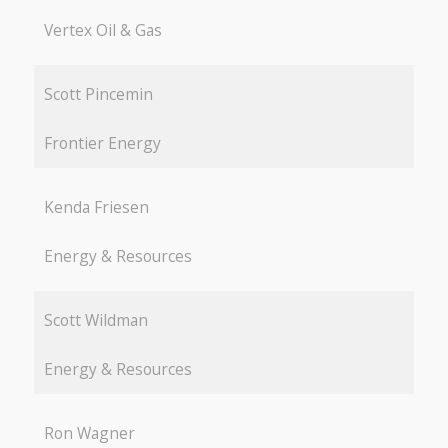
Vertex Oil & Gas
Scott Pincemin
Frontier Energy
Kenda Friesen
Energy & Resources
Scott Wildman
Energy & Resources
Ron Wagner