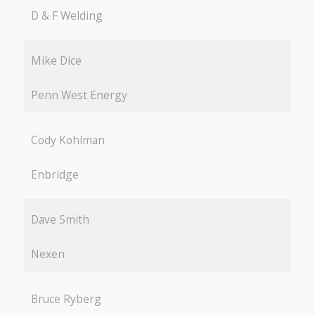
D & F Welding
Mike Dice
Penn West Energy
Cody Kohlman
Enbridge
Dave Smith
Nexen
Bruce Ryberg