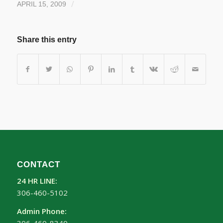
/
APRIL 15, 2009
Share this entry
CONTACT
24 HR LINE:
306-460-5102
Admin Phone: