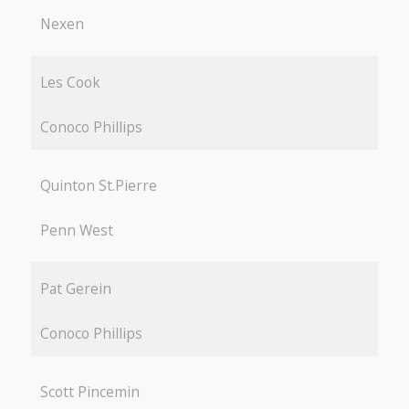
Nexen
Les Cook
Conoco Phillips
Quinton St.Pierre
Penn West
Pat Gerein
Conoco Phillips
Scott Pincemin