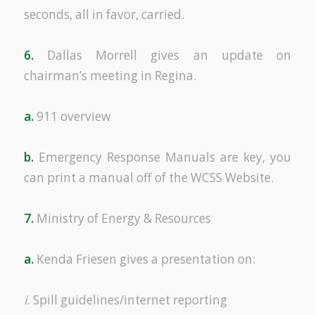
seconds, all in favor, carried.
6.
Dallas Morrell gives an update on
chairman’s meeting in Regina.
a.
911 overview
b.
Emergency Response Manuals are key, you
can print a manual off of the WCSS Website.
7.
Ministry of Energy & Resources
a.
Kenda Friesen gives a presentation on:
i.
Spill guidelines/internet reporting