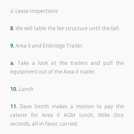
ii.
Lease inspections
8.
We will table the fee structure until the fall.
9.
Area II and Enbridge Trailer:
a.
Take a look at the trailers and pull the
equipment out of the Area II trailer.
10.
Lunch
11.
Dave Smith makes a motion to pay the
caterer for Area II AGM lunch, Mike Dice
seconds, all in favor, carried.