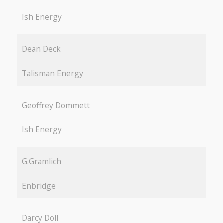
Ish Energy
Dean Deck
Talisman Energy
Geoffrey Dommett
Ish Energy
G.Gramlich
Enbridge
Darcy Doll