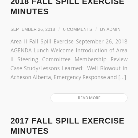
2018 FALL SPILL EXERCISE
MINUTES
/
/
SEPTEMBER 26, 2018
0 COMMENTS
BY
ADMIN
Area II Fall Spill Exercise September 26, 2018
AGENDA Lunch Welcome Introduction of Area
II Steering Committee Membership Review
Case Study/Lessons Learned: Well Blowout in
Acheson Alberta, Emergency Response and […]
READ MORE
2017 FALL SPILL EXERCISE
MINUTES