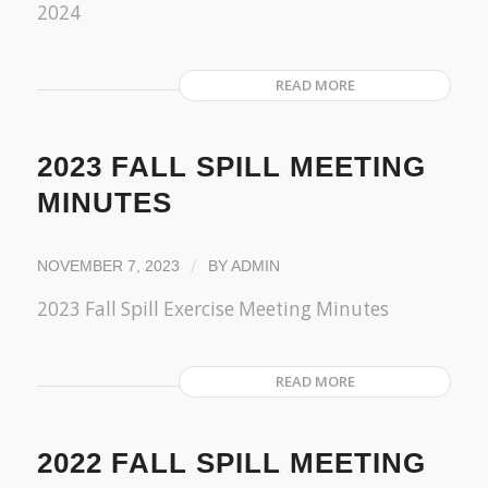
2024
READ MORE
2023 FALL SPILL MEETING
MINUTES
/
NOVEMBER 7, 2023
BY
ADMIN
2023 Fall Spill Exercise Meeting Minutes
READ MORE
2022 FALL SPILL MEETING