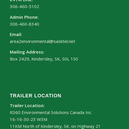
306-460-5102
Admin Phone:
306-460-8340
Email:
area2environmental@sasktel.net
Mailing Address:
Box 2429, Kindersley, SK, S0L 1S0
TRAILER LOCATION
Trailer Location:
R360 Environmental Solutions Canada Inc.
16-16-30-23 W3M
11KM North of Kindersley, SK. on Highway 21