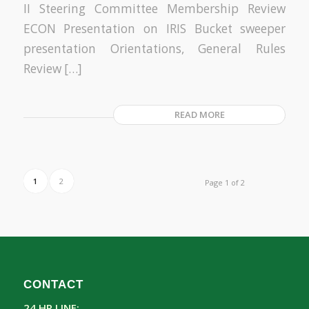
II Steering Committee Membership Review
ECON Presentation on IRIS Bucket sweeper
presentation Orientations, General Rules
Review […]
READ MORE
1
2
Page 1 of 2
CONTACT
24 HR LINE: