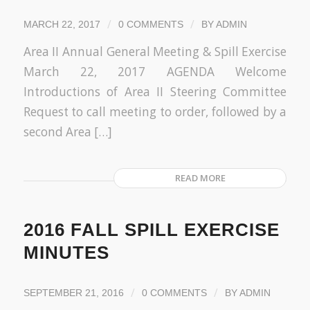
/
/
MARCH 22, 2017
0 COMMENTS
BY
ADMIN
Area II Annual General Meeting & Spill Exercise
March 22, 2017 AGENDA Welcome
Introductions of Area II Steering Committee
Request to call meeting to order, followed by a
second Area […]
READ MORE
2016 FALL SPILL EXERCISE
MINUTES
/
/
SEPTEMBER 21, 2016
0 COMMENTS
BY
ADMIN