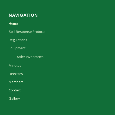
NAVIGATION
Home
Spill Response Protocol
Regulations
Equipment
Trailer Inventories
Minutes
Directors
Members
Contact
Gallery