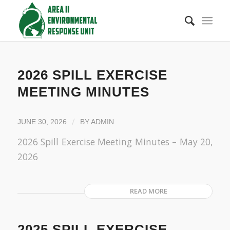
2026 SPILL EXERCISE
MEETING MINUTES
/
JUNE 30, 2026
BY
ADMIN
2026 Spill Exercise Meeting Minutes – May 20,
2026
READ MORE
2025 SPILL EXERCISE