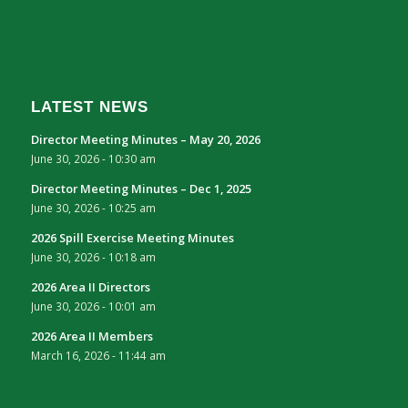
LATEST NEWS
Director Meeting Minutes – May 20, 2026
June 30, 2026 - 10:30 am
Director Meeting Minutes – Dec 1, 2025
June 30, 2026 - 10:25 am
2026 Spill Exercise Meeting Minutes
June 30, 2026 - 10:18 am
2026 Area II Directors
June 30, 2026 - 10:01 am
2026 Area II Members
March 16, 2026 - 11:44 am