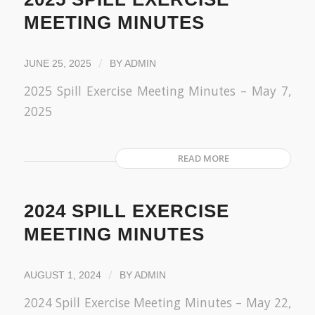
MEETING MINUTES
/
JUNE 25, 2025
BY
ADMIN
2025 Spill Exercise Meeting Minutes – May 7,
2025
READ MORE
2024 SPILL EXERCISE
MEETING MINUTES
/
AUGUST 1, 2024
BY
ADMIN
2024 Spill Exercise Meeting Minutes – May 22,