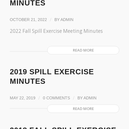
MINUTES
/
OCTOBER 21, 2022
BY
ADMIN
2022 Fall Spill Exercise Meeting Minutes
READ MORE
2019 SPILL EXERCISE
MINUTES
/
/
MAY 22, 2019
0 COMMENTS
BY
ADMIN
READ MORE