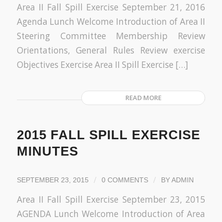
Area II Fall Spill Exercise September 21, 2016
Agenda Lunch Welcome Introduction of Area II
Steering Committee Membership Review
Orientations, General Rules Review exercise
Objectives Exercise Area II Spill Exercise […]
READ MORE
2015 FALL SPILL EXERCISE
MINUTES
/
/
SEPTEMBER 23, 2015
0 COMMENTS
BY
ADMIN
Area II Fall Spill Exercise September 23, 2015
AGENDA Lunch Welcome Introduction of Area