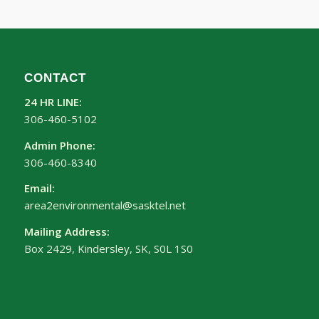
CONTACT
24 HR LINE:
306-460-5102
Admin Phone:
306-460-8340
Email:
area2environmental@sasktel.net
Mailing Address:
Box 2429, Kindersley, SK, S0L 1S0