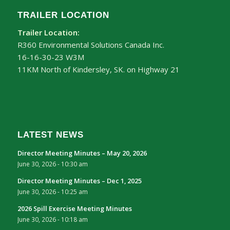
TRAILER LOCATION
Trailer Location:
R360 Environmental Solutions Canada Inc.
16-16-30-23 W3M
11KM North of Kindersley, SK. on Highway 21
LATEST NEWS
Director Meeting Minutes – May 20, 2026
June 30, 2026 - 10:30 am
Director Meeting Minutes – Dec 1, 2025
June 30, 2026 - 10:25 am
2026 Spill Exercise Meeting Minutes
June 30, 2026 - 10:18 am