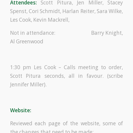
Attendees:
Scott Pitura, Jen Miller, Stacey
Spenst, Cori Schmidt, Harlan Reiter, Sara Wilke,
Les Cook, Kevin Mackrell,
Not in attendance: Barry Knight,
Al Greenwood
1:30 pm Les Cook – Calls meeting to order,
Scott Pitura seconds, all in favour. (scribe
Jennifer Miller).
Website:
Reviewed each page of the website, some of
the changes that need to be made: