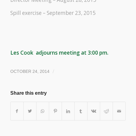
Spill exercise – September 23, 2015
Les Cook adjourns meeting at 3:00 pm.
/
OCTOBER 24, 2014
Share this entry