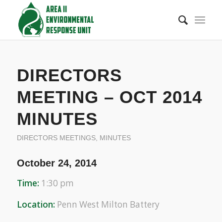
DIRECTORS
MEETING – OCT 2014
MINUTES
DIRECTORS MEETINGS
,
MINUTES
October 24, 2014
Time:
1:30 pm
Location:
Penn West Milton Battery