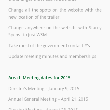
Change all the spots on the website with the
new location of the trailer.
Change anywhere on the website with Stacey
Spenst to just W3M.
Take most of the government contact #’s
Update meeting minutes and memberships
Area II Meeting dates for 2015:
Director’s Meeting – January 9, 2015
Annual General Meeting – April 21, 2015
Director Meeting – August 28, 2015