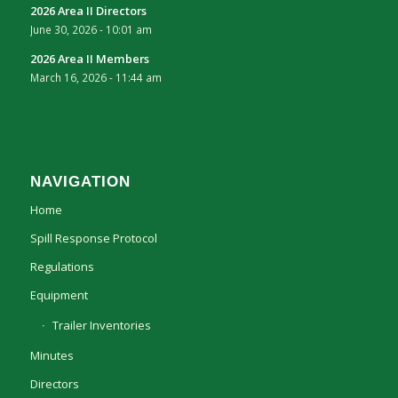
2026 Area II Directors
June 30, 2026 - 10:01 am
2026 Area II Members
March 16, 2026 - 11:44 am
NAVIGATION
Home
Spill Response Protocol
Regulations
Equipment
Trailer Inventories
Minutes
Directors